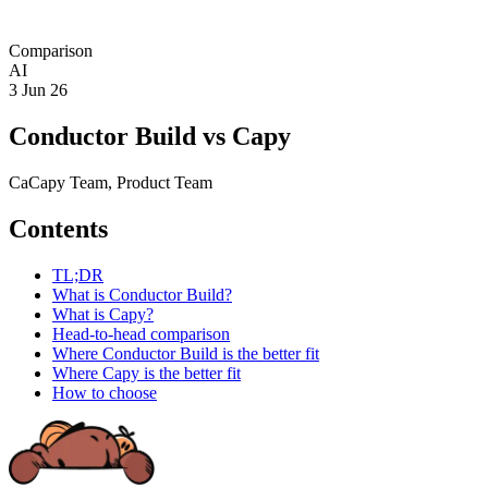
Comparison
AI
3 Jun 26
Conductor Build vs Capy
Ca
Capy Team
, Product Team
Contents
TL;DR
What is Conductor Build?
What is Capy?
Head-to-head comparison
Where Conductor Build is the better fit
Where Capy is the better fit
How to choose