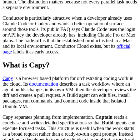
branch. The distinction matters because not every parallel task needs
a separate environment.
Conductor is particularly attractive when a developer already uses
Claude Code or Codex and wants a better operational surface
around those tools. Its public FAQ says Claude Code uses the login
or API key the developer already has, including Claude Pro or Max
plans. The trade-off is that the established product is tied to a Mac
and its local environment. Conductor Cloud exists, but its
official
page
labels it as early access.
What is Capy?
Capy
is a browser-based platform for orchestrating coding work in
the cloud. Its
documentation
describes a task workflow where an
agent builds changes in its own VM, then the developer reviews the
diff and creates a pull request. A Build agent can edit files, install
packages, run commands, and commit code inside that isolated
Ubuntu VM.
Capy separates planning from implementation.
Captain
reads a
codebase and writes detailed specifications so that
Build
agents can
execute focused tasks. This structure is useful when the work starts
as a broad request rather than a ready-to-run agent prompt. Instead
of asking a developer to manually divide a larger effort across local