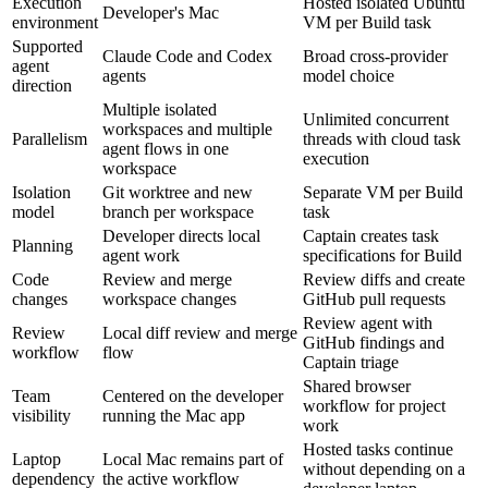
Execution
Hosted isolated Ubuntu
Developer's Mac
environment
VM per Build task
Supported
Claude Code and Codex
Broad cross-provider
agent
agents
model choice
direction
Multiple isolated
Unlimited concurrent
workspaces and multiple
Parallelism
threads with cloud task
agent flows in one
execution
workspace
Isolation
Git worktree and new
Separate VM per Build
model
branch per workspace
task
Developer directs local
Captain creates task
Planning
agent work
specifications for Build
Code
Review and merge
Review diffs and create
changes
workspace changes
GitHub pull requests
Review agent with
Review
Local diff review and merge
GitHub findings and
workflow
flow
Captain triage
Shared browser
Team
Centered on the developer
workflow for project
visibility
running the Mac app
work
Hosted tasks continue
Laptop
Local Mac remains part of
without depending on a
dependency
the active workflow