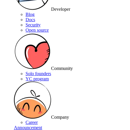
Developer
Blog
Docs
Security
Open source
Community
Solo founders
YC program
Company
Career
Announcement