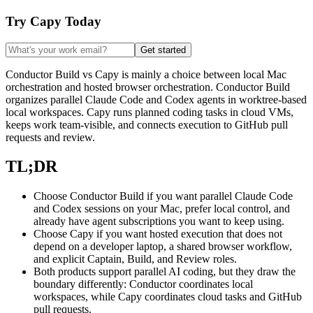
Try Capy Today
Get started
Conductor Build vs Capy is mainly a choice between local Mac
orchestration and hosted browser orchestration. Conductor Build
organizes parallel Claude Code and Codex agents in worktree-based
local workspaces. Capy runs planned coding tasks in cloud VMs,
keeps work team-visible, and connects execution to GitHub pull
requests and review.
TL;DR
Choose Conductor Build if you want parallel Claude Code
and Codex sessions on your Mac, prefer local control, and
already have agent subscriptions you want to keep using.
Choose Capy if you want hosted execution that does not
depend on a developer laptop, a shared browser workflow,
and explicit Captain, Build, and Review roles.
Both products support parallel AI coding, but they draw the
boundary differently: Conductor coordinates local
workspaces, while Capy coordinates cloud tasks and GitHub
pull requests.