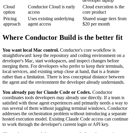
developer laptop
Cloud
Conductor Cloud is early
Cloud execution is the
option
access
core product
Pricing
Uses existing underlying
Shared usage tiers from
approach
agent access
$20 per month
Where Conductor Build is the better fit
You want local Mac control.
Conductor's core workflow is
straightforward: keep the repository and coding environment on a
developer's Mac, start workspaces, and inspect changes before
merging them. For developers who prefer to keep their terminals,
local services, and existing setup close at hand, that is a feature
rather than a limitation. There is less conceptual distance between
the agent and the environment the developer already understands.
You already pay for Claude Code or Codex.
Conductor
coordinates tools developers may already use directly. If a team is
satisfied with those agent experiences and primarily needs a way to
run several of them without juggling terminal windows, Conductor
addresses the orchestration problem without introducing a separate
hosted execution model. Existing Claude Code access can continue
to work through the developer's current login or API key.