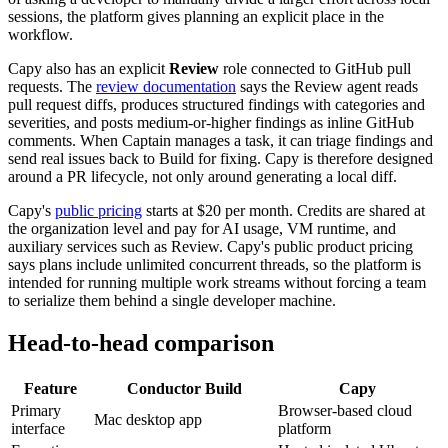
sessions, the platform gives planning an explicit place in the
workflow.
Capy also has an explicit
Review
role connected to GitHub pull
requests. The
review documentation
says the Review agent reads
pull request diffs, produces structured findings with categories and
severities, and posts medium-or-higher findings as inline GitHub
comments. When Captain manages a task, it can triage findings and
send real issues back to Build for fixing. Capy is therefore designed
around a PR lifecycle, not only around generating a local diff.
Capy's
public pricing
starts at $20 per month. Credits are shared at
the organization level and pay for AI usage, VM runtime, and
auxiliary services such as Review. Capy's public product pricing
says plans include unlimited concurrent threads, so the platform is
intended for running multiple work streams without forcing a team
to serialize them behind a single developer machine.
Head-to-head comparison
Feature
Conductor Build
Capy
Primary
Browser-based cloud
Mac desktop app
interface
platform