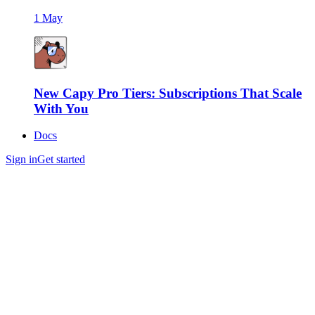
1 May
New Capy Pro Tiers: Subscriptions That Scale
With You
Docs
Sign in
Get started