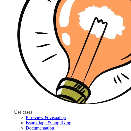
Use cases
Pr review & visual qa
Issue triage & bug fixing
Documentation