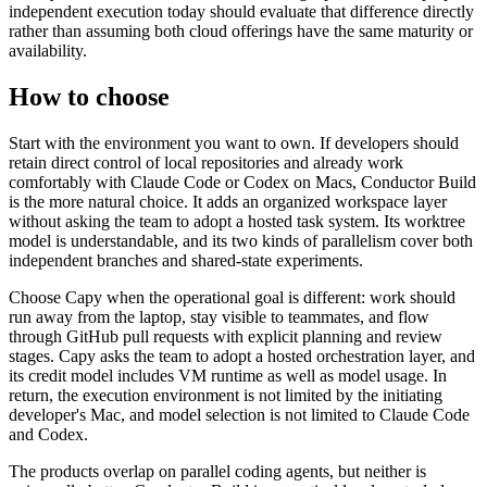
independent execution today should evaluate that difference directly
rather than assuming both cloud offerings have the same maturity or
availability.
How to choose
Start with the environment you want to own. If developers should
retain direct control of local repositories and already work
comfortably with Claude Code or Codex on Macs, Conductor Build
is the more natural choice. It adds an organized workspace layer
without asking the team to adopt a hosted task system. Its worktree
model is understandable, and its two kinds of parallelism cover both
independent branches and shared-state experiments.
Choose Capy when the operational goal is different: work should
run away from the laptop, stay visible to teammates, and flow
through GitHub pull requests with explicit planning and review
stages. Capy asks the team to adopt a hosted orchestration layer, and
its credit model includes VM runtime as well as model usage. In
return, the execution environment is not limited by the initiating
developer's Mac, and model selection is not limited to Claude Code
and Codex.
The products overlap on parallel coding agents, but neither is