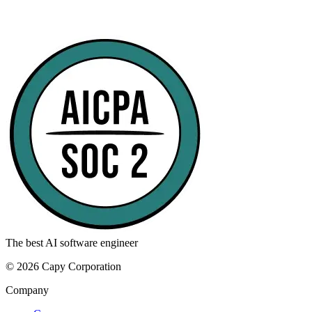
The best AI software engineer
©
2026
Capy Corporation
Company