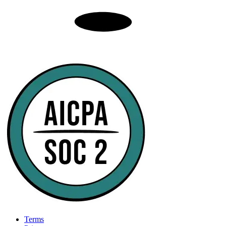
Terms