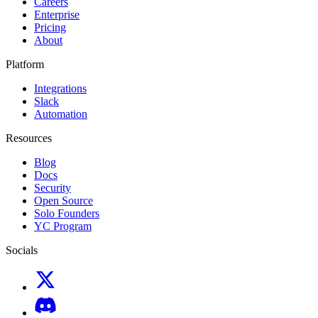
Careers
Enterprise
Pricing
About
Platform
Integrations
Slack
Automation
Resources
Blog
Docs
Security
Open Source
Solo Founders
YC Program
Socials