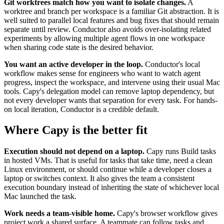
Git worktrees match how you want to isolate changes.
A
worktree and branch per workspace is a familiar Git abstraction. It is
well suited to parallel local features and bug fixes that should remain
separate until review. Conductor also avoids over-isolating related
experiments by allowing multiple agent flows in one workspace
when sharing code state is the desired behavior.
You want an active developer in the loop.
Conductor's local
workflow makes sense for engineers who want to watch agent
progress, inspect the workspace, and intervene using their usual Mac
tools. Capy's delegation model can remove laptop dependency, but
not every developer wants that separation for every task. For hands-
on local iteration, Conductor is a credible default.
Where Capy is the better fit
Execution should not depend on a laptop.
Capy runs Build tasks
in hosted VMs. That is useful for tasks that take time, need a clean
Linux environment, or should continue while a developer closes a
laptop or switches context. It also gives the team a consistent
execution boundary instead of inheriting the state of whichever local
Mac launched the task.
Work needs a team-visible home.
Capy's browser workflow gives
project work a shared surface. A teammate can follow tasks and