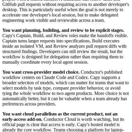
GitHub pull requests without requiring access to another developer's
desktop. This is particularly useful when the goal is not merely to
accelerate one developer's local session, but to make delegated
engineering work visible and reviewable across a team.
You want planning, building, and review to be explicit stages.
Capy's Captain, Build, and Review roles make the handoffs visible.
Captain turns larger requests into specifications, Build executes
inside an isolated VM, and Review analyzes pull request diffs with
structured findings. Developers can still review the result, but the
workflow is designed for delegation rather than requiring them to
manually coordinate every local agent session.
You want cross-provider model choice.
Conductor's published
workflow centers on Claude Code and Codex. Capy supports a
broader selection of models, which can matter for teams that want to
select models by task type, compare provider behavior, or avoid
tying the whole workflow to two agent products. More choice is not
automatically better, but it can be valuable when a team already has
preferences across providers.
You want cloud parallelism as the current product, not an
early-access add-on.
Conductor Cloud is worth watching, but its
official page is clear that access is early. Capy's hosted model is
already the core workflow. Teams choosing a platform for laptop-