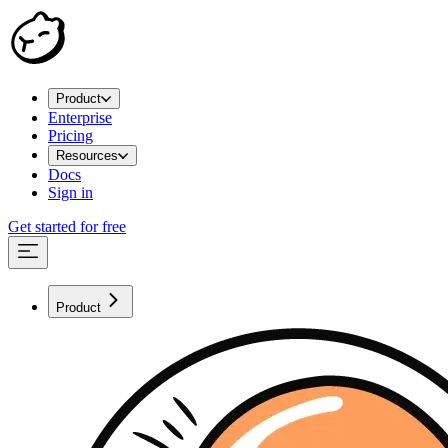
Product
Enterprise
Pricing
Resources
Docs
Sign in
Get started for free
Product