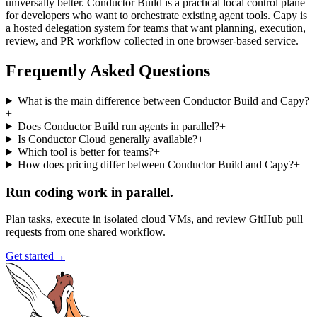
universally better. Conductor Build is a practical local control plane
for developers who want to orchestrate existing agent tools. Capy is
a hosted delegation system for teams that want planning, execution,
review, and PR workflow collected in one browser-based service.
Frequently Asked Questions
What is the main difference between Conductor Build and Capy?
+
Does Conductor Build run agents in parallel?
+
Is Conductor Cloud generally available?
+
Which tool is better for teams?
+
How does pricing differ between Conductor Build and Capy?
+
Run coding work in parallel.
Plan tasks, execute in isolated cloud VMs, and review GitHub pull
requests from one shared workflow.
Get started
→