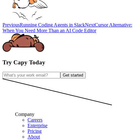
Previous
Running Coding Agents in Slack
Next
Cursor Alternative:
When You Need More Than an AI Code Editor
Try Capy Today
Get started
Company
Careers
Enterprise
Pricing
About