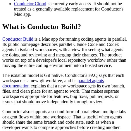
Conductor Cloud
is currently early access. It should not be
treated as a generally available replacement for Conductor's
Mac app.
What is Conductor Build?
Conductor Build
is a Mac app for running coding agents in parallel.
Its public homepage describes parallel Claude Code and Codex
agents in isolated workspaces, with a view for seeing what agents
are doing and reviewing and merging their changes. The product
works on top of a developer's local repository workflow rather than
moving the entire coding environment into a hosted service.
The isolation model is Git-native. Conductor's FAQ says that each
workspace is a new git worktree, and its
parallel agents
documentation
explains that a new workspace gets its own branch,
files, and clean place for an agent to work. That makes separate
workspaces appropriate for features, bug fixes, pull requests, or
issues that should move independently through review.
Conductor also supports a second form of parallelism: multiple tabs
or agent flows within one workspace. That is useful when agents
should share the same branch and code state, such as when a
developer wants to compare approaches before creating another