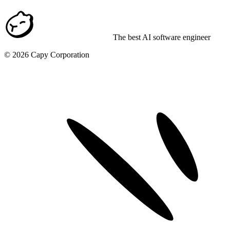
The best AI software engineer
©
2026
Capy Corporation