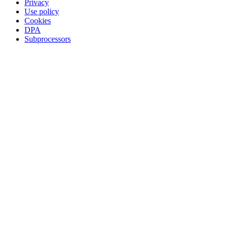
Privacy
Use policy
Cookies
DPA
Subprocessors