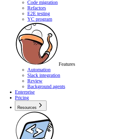
Code migration
Refactors
E2E testing
YC program
Features
Automation
Slack integration
Review
Background agents
Enterprise
Pricing
Resources