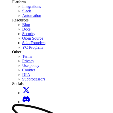
Platform
Integrations
Slack
Automation
Resources
Blog
Docs
Security
Open Source
Solo Founders
YC Program
Other
Terms
Privacy
Use policy
Cookies
DPA
Subprocessors
Socials